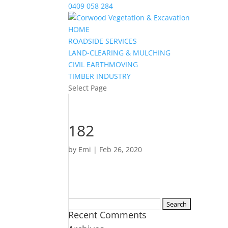
0409 058 284
HOME
ROADSIDE SERVICES
LAND-CLEARING & MULCHING
CIVIL EARTHMOVING
TIMBER INDUSTRY
Select Page
182
by
Emi
|
Feb 26, 2020
Search
Recent Comments
for: