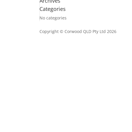
Archives
Categories
No categories
Copyright © Corwood QLD Pty Ltd 2026