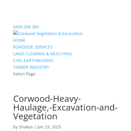
0409 058 284
HOME
ROADSIDE SERVICES
LAND-CLEARING & MULCHING
CIVIL EARTHMOVING
TIMBER INDUSTRY
Select Page
Corwood-Heavy-
Haulage,-Excavation-and-
Vegetation
by
Shakya
|
Jan 23, 2025