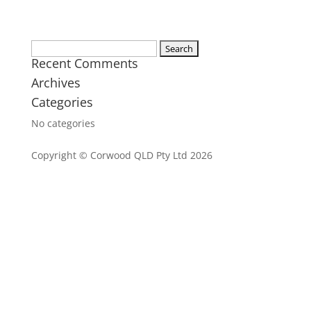
Search
Recent Comments
for:
Archives
Categories
No categories
Copyright © Corwood QLD Pty Ltd 2026